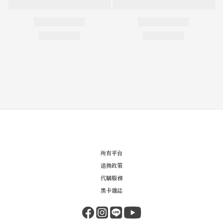
所有平台
退換政策
代購服務
黑卡雜誌