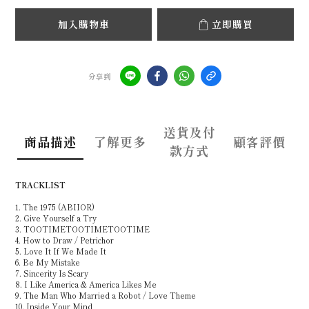
加入購物車
立即購買
分享到
送貨及付
商品描述
了解更多
顧客評價
款方式
TRACKLIST
1. The 1975 (ABIIOR)
2. Give Yourself a Try
3. TOOTIMETOOTIMETOOTIME
4. How to Draw / Petrichor
5. Love It If We Made It
6. Be My Mistake
7. Sincerity Is Scary
8. I Like America & America Likes Me
9. The Man Who Married a Robot / Love Theme
10. Inside Your Mind