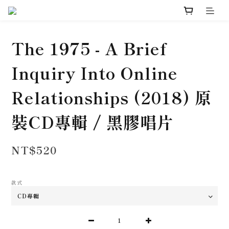
The 1975 - A Brief
Inquiry Into Online
Relationships (2018) 原
裝CD專輯 / 黑膠唱片
NT$520
款式