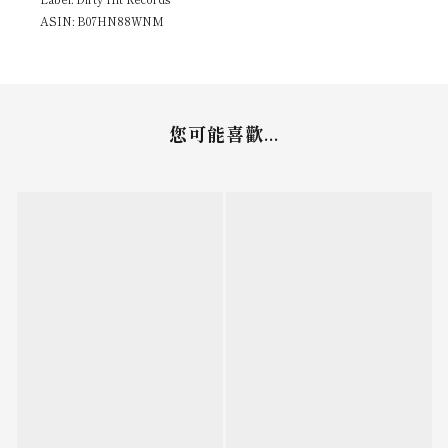
ASIN: B07HN88WNM
您可能喜歡...