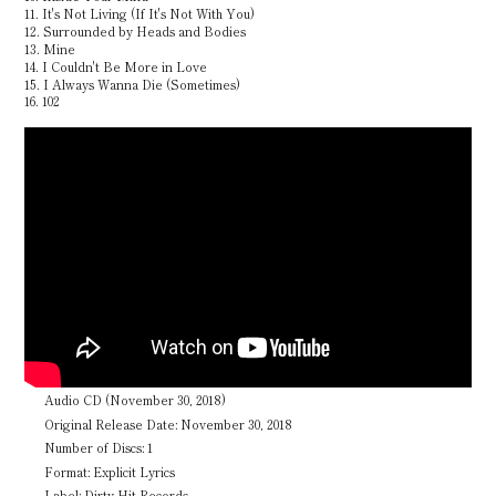
11. It's Not Living (If It's Not With You)
12. Surrounded by Heads and Bodies
13. Mine
14. I Couldn't Be More in Love
15. I Always Wanna Die (Sometimes)
16. 102
Audio CD (November 30, 2018)
Original Release Date: November 30, 2018
Number of Discs: 1
Format: Explicit Lyrics
Label: Dirty Hit Records