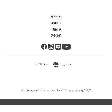
所有平台
退換政策
代購服務
黑卡雜誌
$
TWD
English
2023 © Hacken07 Jr. Warehouse aka HK07 Merchazine 海肯商行
BUY NOW