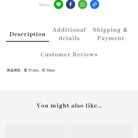
Share
Additional
Shipping &
Description
details
Payment
Customer Reviews
商品規格：寬 39 mm、高 36mm
You might also like...