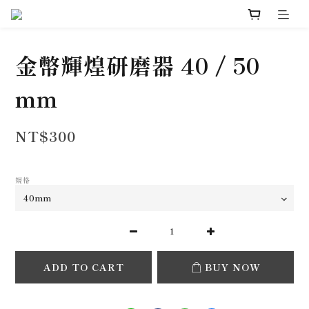
金幣輝煌研磨器 40 / 50
mm
NT$300
規格
ADD TO CART
BUY NOW